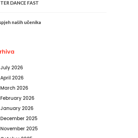
NTER DANCE FAST
spjeh naših učenika
rhiva
July 2026
April 2026
March 2026
February 2026
January 2026
December 2025
November 2025