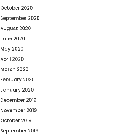
October 2020
September 2020
August 2020
June 2020
May 2020
April 2020
March 2020
February 2020
January 2020
December 2019
November 2019
October 2019
September 2019