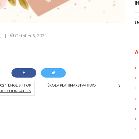
I
U
E
|
October 5, 2024
A
024. ENGLISH FOR
ŠKOLA PLANINARSTVA II DIO
KIDS FOUNDATION