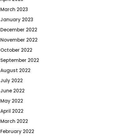
March 2023
January 2023
December 2022
November 2022
October 2022
September 2022
August 2022
July 2022
June 2022
May 2022
April 2022
March 2022
February 2022