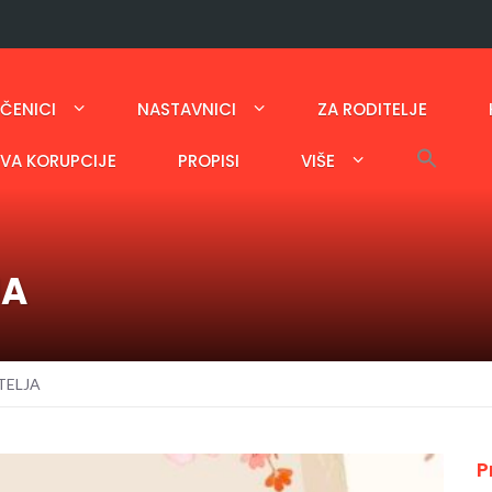
ČENICI
NASTAVNICI
ZA RODITELJE
AVA KORUPCIJE
PROPISI
VIŠE
JA
TELJA
P