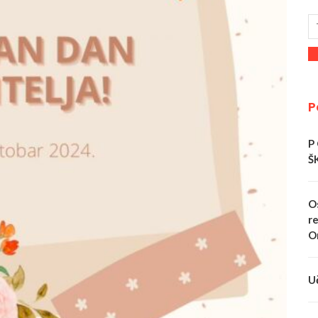
P
P
Š
O
re
O
U