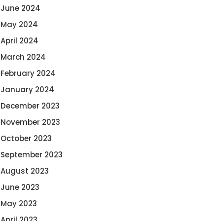
June 2024
May 2024
April 2024
March 2024
February 2024
January 2024
December 2023
November 2023
October 2023
September 2023
August 2023
June 2023
May 2023
April 2023