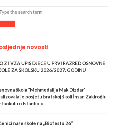
osljednje novosti
 O Z I VZA UPIS DJECE U PRVI RAZRED OSNOVNE
KOLE ZA ŠKOLSKU 2026/2027. GODINU
snovna škola “Mehmedalija Mak Dizdar”
alizovala je posjetu bratskoj školi İhsan Zakiroğlu
rtaokulu u Istanbulu
čenici naše škole na „Biofestu 26“