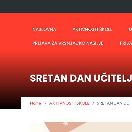
NASLOVNA
AKTIVNOSTI ŠKOLE
U
PRIJAVA ZA VRŠNJAČKO NASILJE
PRIJ
SRETAN DAN UČITEL
Home
/
AKTIVNOSTI ŠKOLE
/
SRETAN DAN UČI