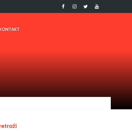
KONTAKT
retraži