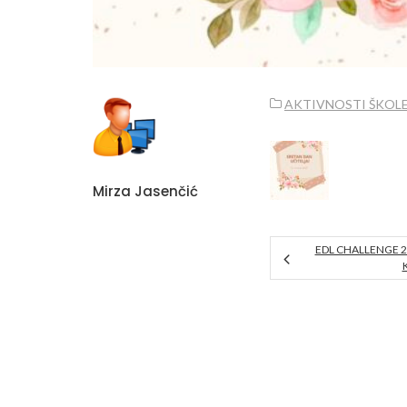
AKTIVNOSTI ŠKOL
Mirza Jasenčić
EDL CHALLENGE 2