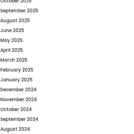
October 2025
September 2025
August 2025
June 2025
May 2025
April 2025
March 2025
February 2025
January 2025
December 2024
November 2024
October 2024
September 2024
August 2024