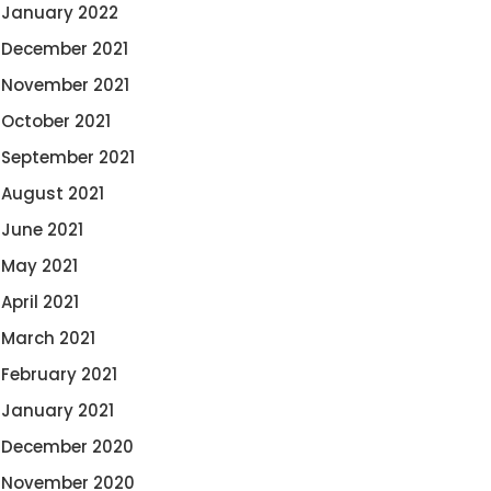
January 2022
December 2021
November 2021
October 2021
September 2021
August 2021
June 2021
May 2021
April 2021
March 2021
February 2021
January 2021
December 2020
November 2020