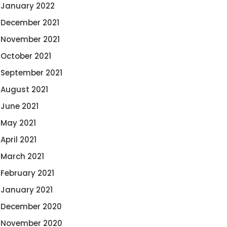
January 2022
December 2021
November 2021
October 2021
September 2021
August 2021
June 2021
May 2021
April 2021
March 2021
February 2021
January 2021
December 2020
November 2020