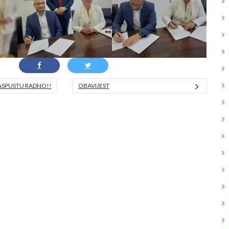
RASPUSTU RADNO!!
OBAVIJEST