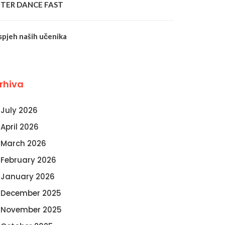
NTER DANCE FAST
spjeh naših učenika
rhiva
July 2026
April 2026
March 2026
February 2026
January 2026
December 2025
November 2025