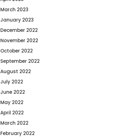
March 2023
January 2023
December 2022
November 2022
October 2022
September 2022
August 2022
July 2022
June 2022
May 2022
April 2022
March 2022
February 2022