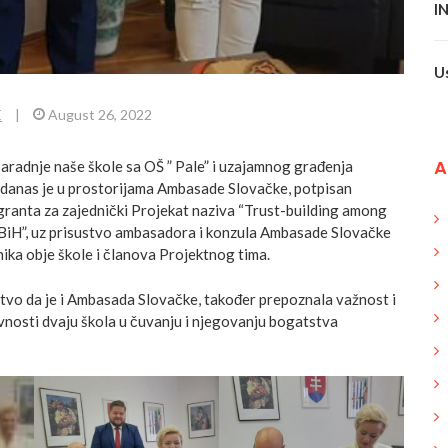
I
U
E
|
August 26, 2022
A
saradnje naše škole sa OŠ ” Pale” i uzajamnog građenja
 danas je u prostorijama Ambasade Slovačke, potpisan
granta za zajednički Projekat naziva “Trust-building among
c BiH”, uz prisustvo ambasadora i konzula Ambasade
Slovačke
nika obje škole i članova Projektnog tima.
stvo da je i Ambasada Slovačke, također prepoznala važnost i
ivnosti dvaju škola u čuvanju i njegovanju bogatstva