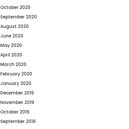
October 2020
September 2020
August 2020
June 2020
May 2020
April 2020
March 2020
February 2020
January 2020
December 2019
November 2019
October 2019
September 2019