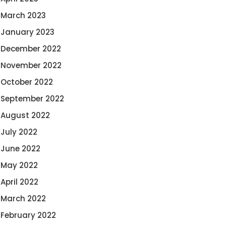
March 2023
January 2023
December 2022
November 2022
October 2022
September 2022
August 2022
July 2022
June 2022
May 2022
April 2022
March 2022
February 2022