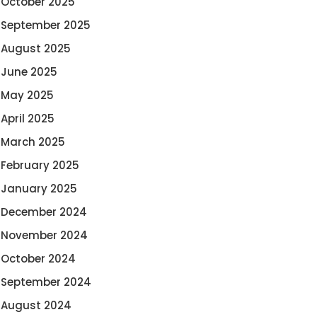
October 2025
September 2025
August 2025
June 2025
May 2025
April 2025
March 2025
February 2025
January 2025
December 2024
November 2024
October 2024
September 2024
August 2024