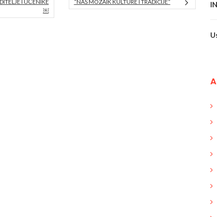
ITELJE I UČENIKE
“NAŠ MOZAIK KULTURE I TRADICIJE”
I
￼
U
A