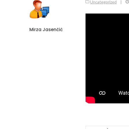
Uncategorized
|
Mirza Jasenčić