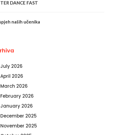
NTER DANCE FAST
spjeh naših učenika
rhiva
July 2026
April 2026
March 2026
February 2026
January 2026
December 2025
November 2025