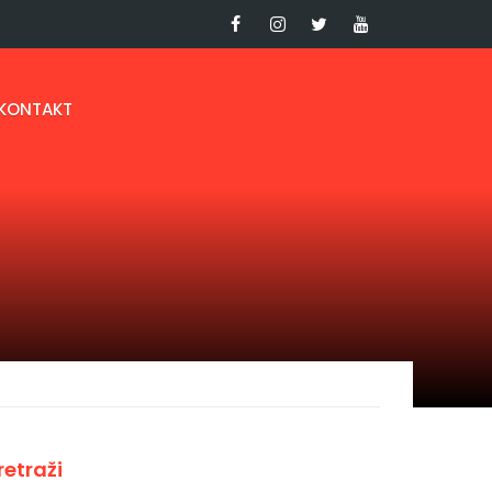
KONTAKT
retraži