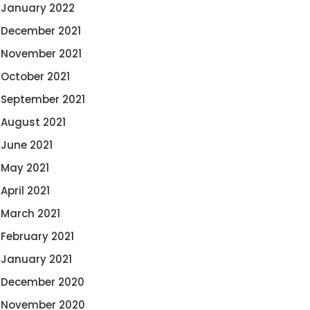
January 2022
December 2021
November 2021
October 2021
September 2021
August 2021
June 2021
May 2021
April 2021
March 2021
February 2021
January 2021
December 2020
November 2020