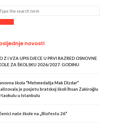
osljednje novosti
 O Z I VZA UPIS DJECE U PRVI RAZRED OSNOVNE
KOLE ZA ŠKOLSKU 2026/2027. GODINU
snovna škola “Mehmedalija Mak Dizdar”
alizovala je posjetu bratskoj školi İhsan Zakiroğlu
rtaokulu u Istanbulu
čenici naše škole na „Biofestu 26“