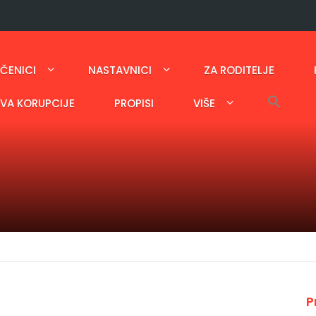
ČENICI
NASTAVNICI
ZA RODITELJE
AVA KORUPCIJE
PROPISI
VIŠE
P