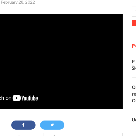
February 28, 2022
P
P
Š
O
re
O
U