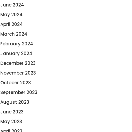
June 2024
May 2024
April 2024
March 2024
February 2024
January 2024
December 2023
November 2023
October 2023
September 2023
August 2023
June 2023
May 2023
April 2023