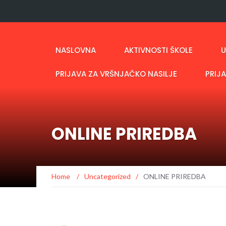
NASLOVNA
AKTIVNOSTI ŠKOLE
U
PRIJAVA ZA VRŠNJAČKO NASILJE
PRIJ
ONLINE PRIREDBA
Home
/
Uncategorized
/
ONLINE PRIREDBA