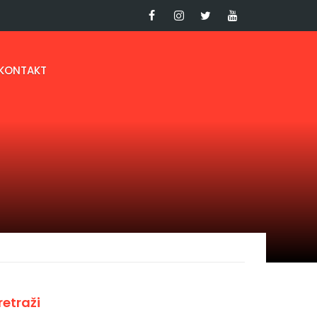
KONTAKT
retraži