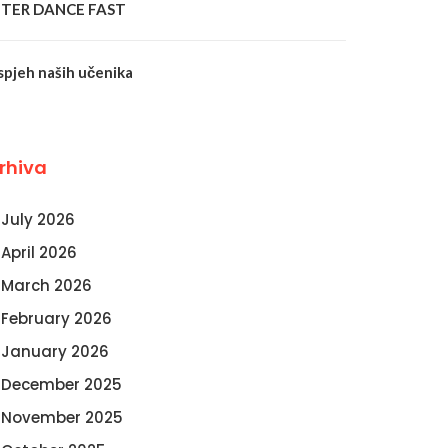
NTER DANCE FAST
spjeh naših učenika
rhiva
July 2026
April 2026
March 2026
February 2026
January 2026
December 2025
November 2025