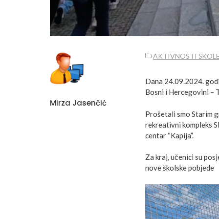
AKTIVNOSTI ŠKOL
Dana 24.09.2024. godine
Bosni i Hercegovini – T
Mirza Jasenčić
Prošetali smo Starim g
rekreativni kompleks Sl
centar “Kapija”.
Za kraj, učenici su posj
nove školske pobjede