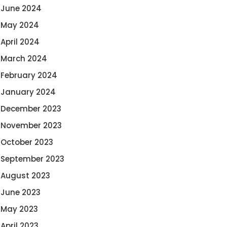
June 2024
May 2024
April 2024
March 2024
February 2024
January 2024
December 2023
November 2023
October 2023
September 2023
August 2023
June 2023
May 2023
April 2023