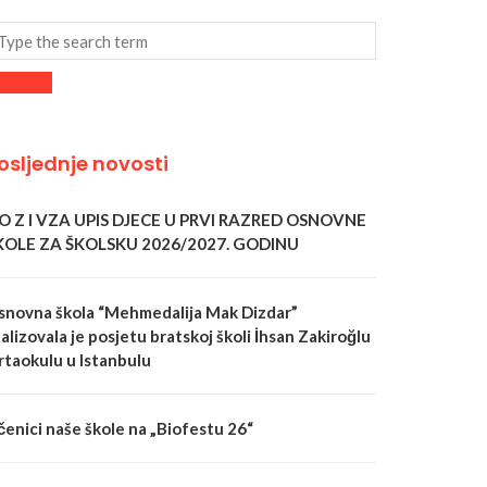
osljednje novosti
 O Z I VZA UPIS DJECE U PRVI RAZRED OSNOVNE
KOLE ZA ŠKOLSKU 2026/2027. GODINU
snovna škola “Mehmedalija Mak Dizdar”
alizovala je posjetu bratskoj školi İhsan Zakiroğlu
rtaokulu u Istanbulu
čenici naše škole na „Biofestu 26“