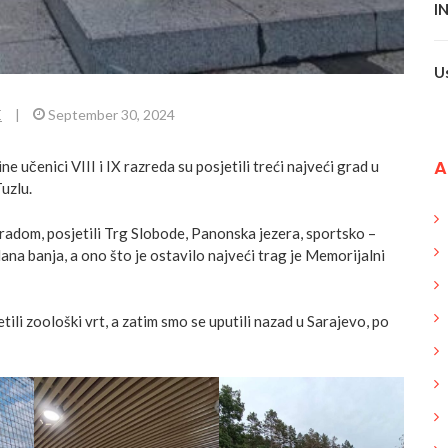
I
U
E
|
September 30, 2024
A
 učenici VIII i IX razreda su posjetili treći najveći grad u
uzlu.
radom, posjetili Trg Slobode, Panonska jezera, sportsko –
ana banja, a ono što je ostavilo najveći trag je Memorijalni
etili zoološki vrt, a zatim smo se uputili nazad u Sarajevo, po