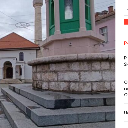
P
P
Š
O
re
O
U