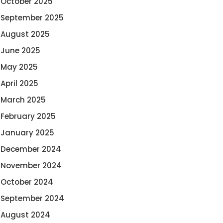
October 2025
September 2025
August 2025
June 2025
May 2025
April 2025
March 2025
February 2025
January 2025
December 2024
November 2024
October 2024
September 2024
August 2024