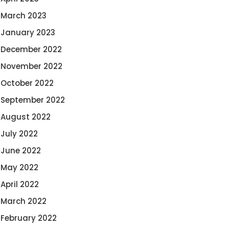
March 2023
January 2023
December 2022
November 2022
October 2022
September 2022
August 2022
July 2022
June 2022
May 2022
April 2022
March 2022
February 2022