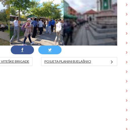
VITEŠKE BRIGADE
POSJETA PLANINI BJELAŠNICI