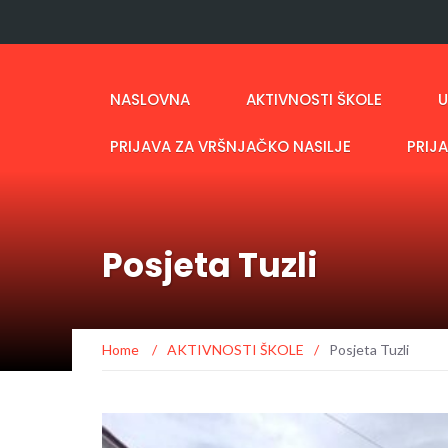
NASLOVNA
AKTIVNOSTI ŠKOLE
U
PRIJAVA ZA VRŠNJAČKO NASILJE
PRIJ
Posjeta Tuzli
Home
/
AKTIVNOSTI ŠKOLE
/
Posjeta Tuzli