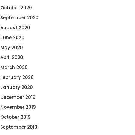
October 2020
September 2020
August 2020
June 2020
May 2020
April 2020
March 2020
February 2020
January 2020
December 2019
November 2019
October 2019
September 2019