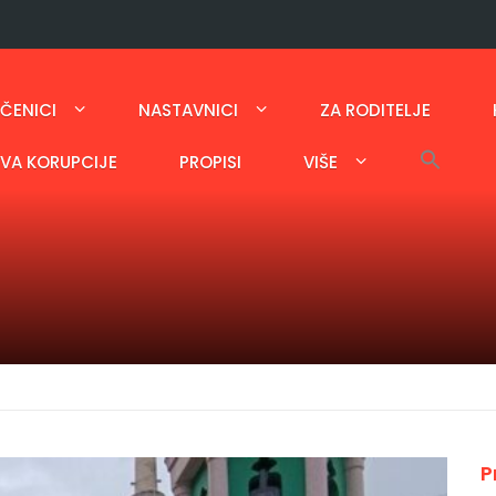
ČENICI
NASTAVNICI
ZA RODITELJE
AVA KORUPCIJE
PROPISI
VIŠE
P