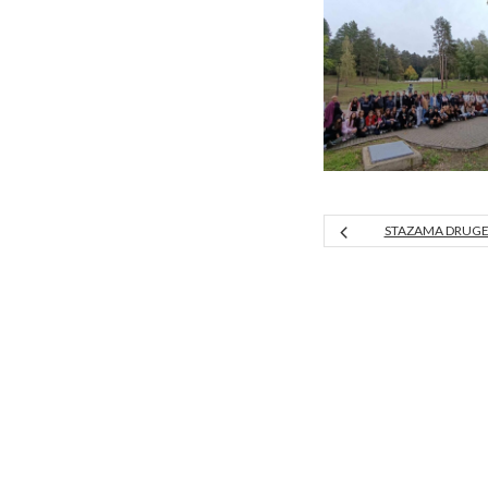
STAZAMA DRUGE 