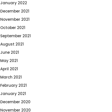
January 2022
December 2021
November 2021
October 2021
September 2021
August 2021
June 2021
May 2021
April 2021
March 2021
February 2021
January 2021
December 2020
November 2020